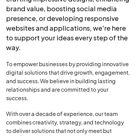
brand value, boosting social media
2
presence, or developing responsive
websites and applications, we're here
3
to support your ideas every step of the
way.
0
4
To empower businesses by providing innovative
1
digital solutions that drive growth, engagement,
5
and success. We believe in building lasting
relationships and are committed to your
2
0
success.
6
0
With over a decade of experience, our team
3
1
7
1
combines creativity, strategy, and technology
to deliver solutions that not only meet but