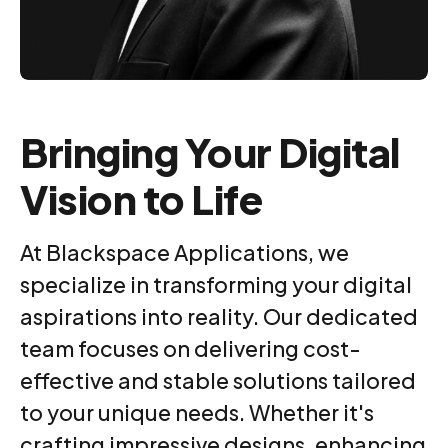
Bringing Your Digital
Vision to Life
At Blackspace Applications, we
specialize in transforming your digital
aspirations into reality. Our dedicated
0
team focuses on delivering cost-
effective and stable solutions tailored
to your unique needs. Whether it's
1
crafting impressive designs, enhancing