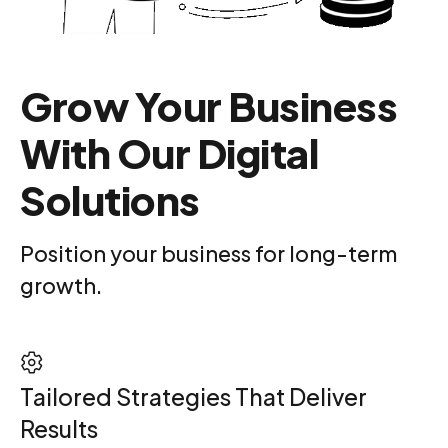
Grow Your Business
With Our Digital
Solutions
Position your business for long-term
growth.
Tailored Strategies That Deliver
Results