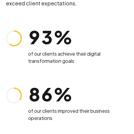
4
2
exceed client expectations.
8
2
5
3
Loading. Please wait.
9
3
%
6
4
0
4
of our clients achieve their digital
transformation goals
7
5
5
8
6
%
6
9
7
of our clients improved their business
7
operations