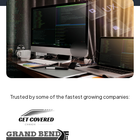
Trusted by some of the fastest growing companies: