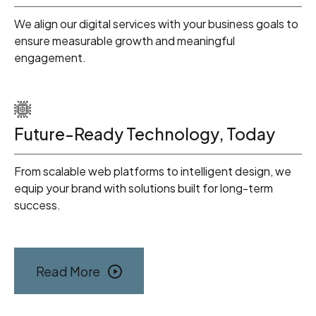
We align our digital services with your business goals to
ensure measurable growth and meaningful
engagement.
Future-Ready Technology, Today
From scalable web platforms to intelligent design, we
equip your brand with solutions built for long-term
success.
Read More