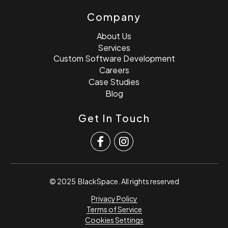
Company
About Us
Services
Custom Software Development
Careers
Case Studies
Blog
Get In Touch
© 2025
BlackSpace
. All rights reserved
Privacy Policy
Terms of Service
Cookies Settings