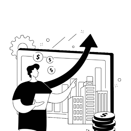
0
8
8
9
9
0
0