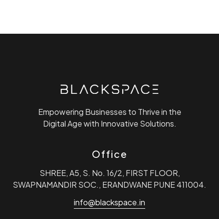
Empowering Businesses to Thrive in the
Digital Age with Innovative Solutions.
Office
SHREE, A5, S. No. 16/2, FIRST FLOOR,
SWAPNAMANDIR SOC., ERANDWANE PUNE 411004.
info@blackspace.in