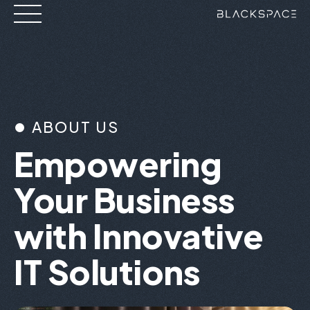
Skip
to
content
ABOUT US
Empowering
Your Business
with Innovative
IT Solutions