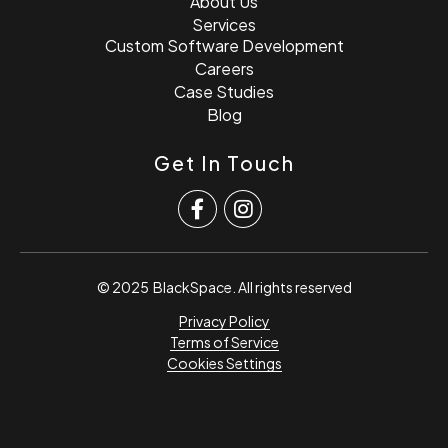
About Us
Services
Custom Software Development
Careers
Case Studies
Blog
Get In Touch
© 2025
BlackSpace
. All rights reserved
Privacy Policy
Terms of Service
Cookies Settings