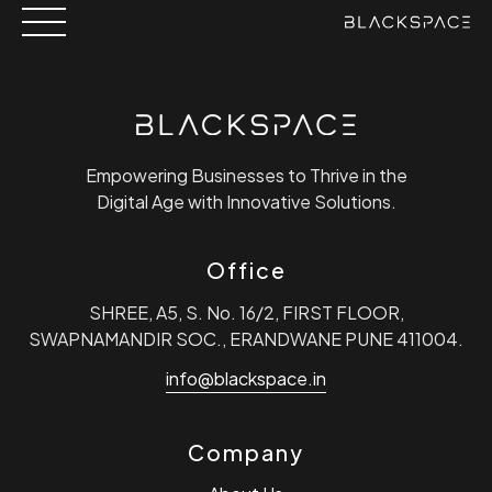
Skip
to
content
Empowering Businesses to Thrive in the
Digital Age with Innovative Solutions.
Office
SHREE, A5, S. No. 16/2, FIRST FLOOR,
SWAPNAMANDIR SOC., ERANDWANE PUNE 411004.
info@blackspace.in
Company