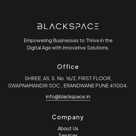
Loading. Please wait.
Empowering Businesses to Thrive in the
Digital Age with Innovative Solutions.
Office
SHREE, A5, S. No. 16/2, FIRST FLOOR,
SWAPNAMANDIR SOC., ERANDWANE PUNE 411004.
info@blackspace.in
Company
About Us
Services